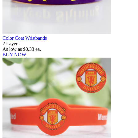
Color Coat Wristbands
2 Layers
As low as
$0.33
ea.
BUY NOW