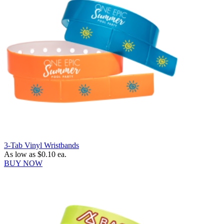
3-Tab Vinyl Wristbands
As low as
$0.10
ea.
BUY NOW