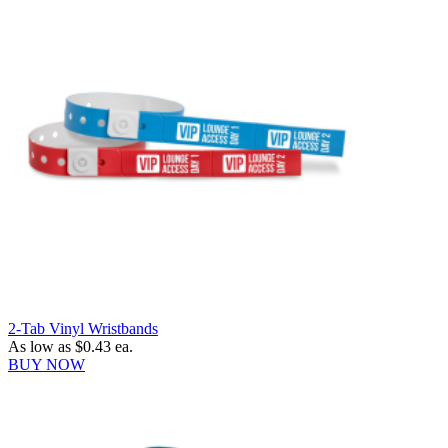
2-Tab Vinyl Wristbands
As low as
$0.43
ea.
BUY NOW