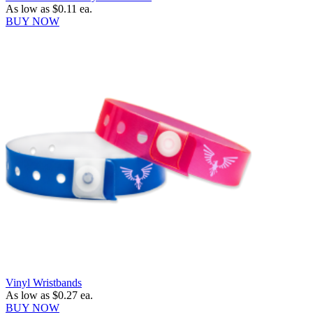
As low as
$0.11
ea.
BUY NOW
Vinyl Wristbands
As low as
$0.27
ea.
BUY NOW