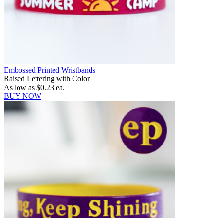
Embossed Printed Wristbands
Raised Lettering with Color
As low as
$0.23
ea.
BUY NOW