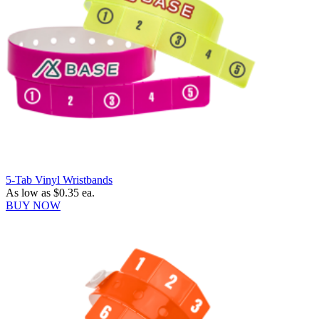
5-Tab Vinyl Wristbands
As low as
$0.35
ea.
BUY NOW