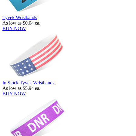
Tyvek Wristbands
As low as
$0.04
ea.
BUY NOW
In Stock Tyvek Wristbands
As low as
$5.94
ea.
BUY NOW