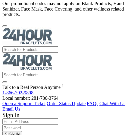
Our promotional codes may not apply on Blank Products, Hand
Sanitizer, Face Mask, Face Covering, and other wellness related
products.
1
Talk to a Real Person Anytime
1-866-792-9898
Local number: 281-786-3764
Open a Support Ticket
Order Status Update
FAQs
Chat With Us
Email Us
Sign In
SIGN IN