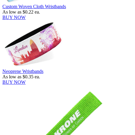
Custom Woven Cloth Wristbands
As low as
$0.22
ea.
BUY NOW
Neoprene Wristbands
As low as
$0.35
ea.
BUY NOW