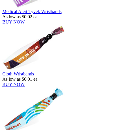
Medical Alert Tyvek Wristbands
As low as
$0.02
ea.
BUY NOW
Cloth Wristbands
As low as
$0.01
ea.
BUY NOW