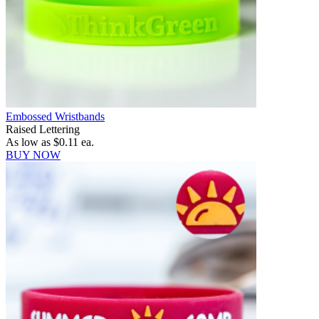
Embossed Wristbands
Raised Lettering
As low as
$0.11
ea.
BUY NOW