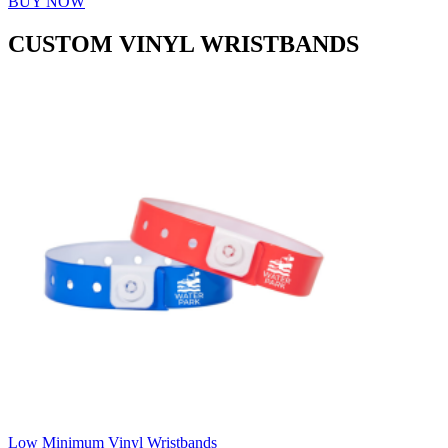
BUY NOW
CUSTOM VINYL WRISTBANDS
Low Minimum Vinyl Wristbands