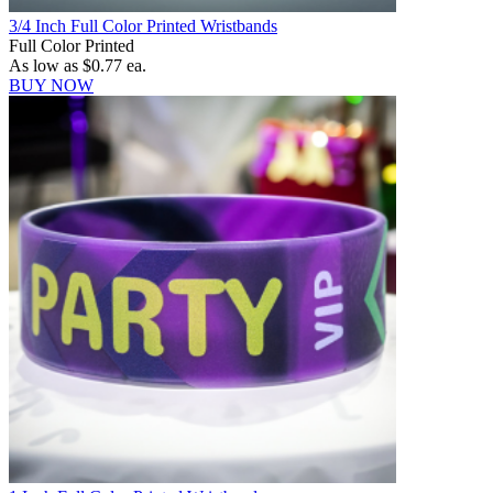
3/4 Inch Full Color Printed Wristbands
Full Color Printed
As low as
$0.77
ea.
BUY NOW