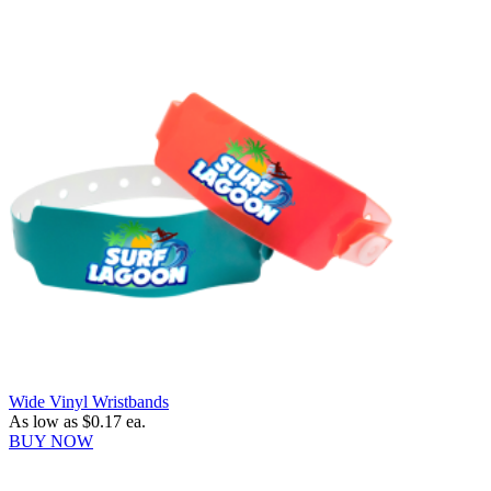
Wide Vinyl Wristbands
As low as
$0.17
ea.
BUY NOW