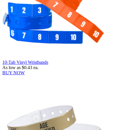
10-Tab Vinyl Wristbands
As low as
$0.43
ea.
BUY NOW