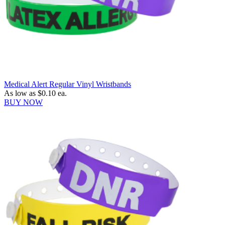
Medical Alert Regular Vinyl Wristbands
As low as
$0.10
ea.
BUY NOW