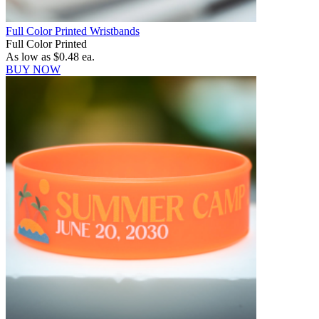
Full Color Printed Wristbands
Full Color Printed
As low as
$0.48
ea.
BUY NOW