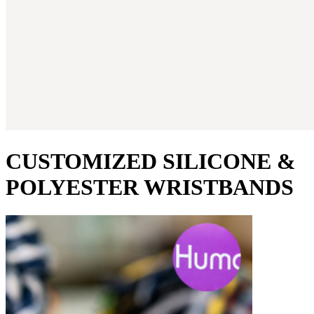
CUSTOMIZED SILICONE &
POLYESTER WRISTBANDS