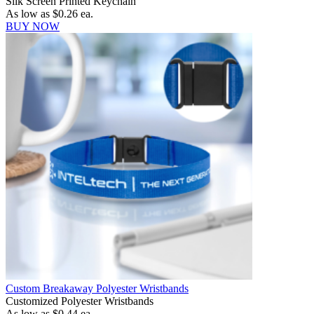
Silk Screen Printed Keychain
As low as
$0.26
ea.
BUY NOW
Custom Breakaway Polyester Wristbands
Customized Polyester Wristbands
As low as
$0.44
ea.