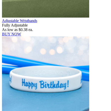
Adjustable Wristbands
Fully Adjustable
As low as
$0.38
ea.
BUY NOW