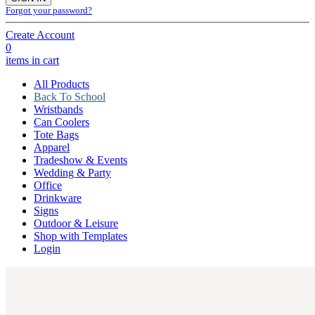
Forgot your password?
Create Account
0
items in cart
All Products
Back To School
Wristbands
Can Coolers
Tote Bags
Apparel
Tradeshow & Events
Wedding & Party
Office
Drinkware
Signs
Outdoor & Leisure
Shop with Templates
Login