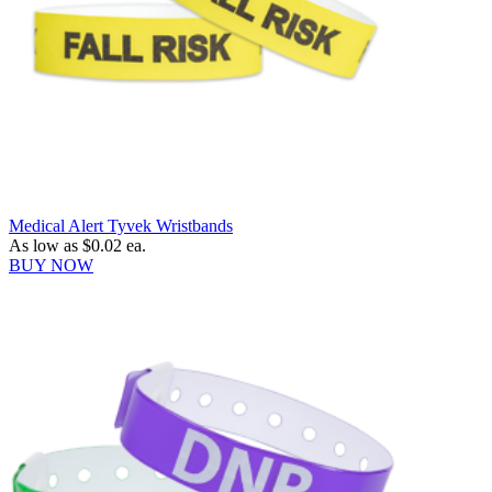
Medical Alert Tyvek Wristbands
As low as
$0.02
ea.
BUY NOW