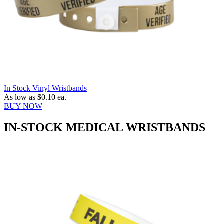
In Stock Vinyl Wristbands
As low as
$0.10
ea.
BUY NOW
IN-STOCK MEDICAL WRISTBANDS