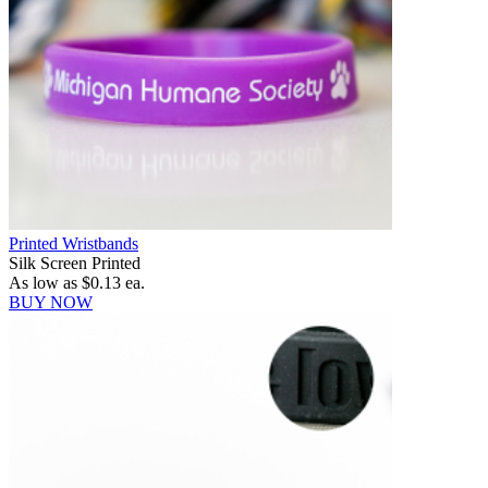
Printed Wristbands
Silk Screen Printed
As low as
$0.13
ea.
BUY NOW