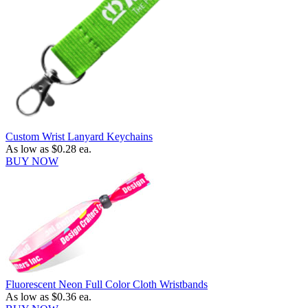
Custom Wrist Lanyard Keychains
As low as
$0.28
ea.
BUY NOW
Fluorescent Neon Full Color Cloth Wristbands
As low as
$0.36
ea.