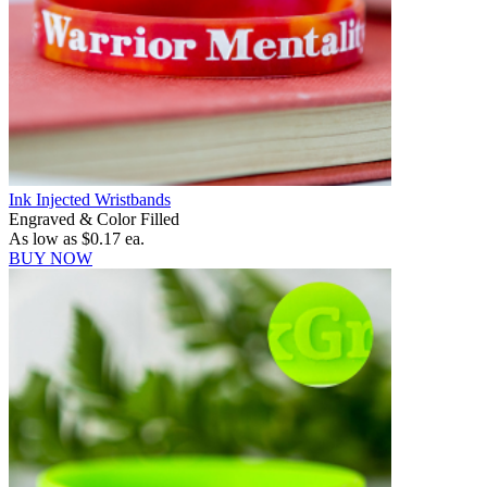
Ink Injected Wristbands
Engraved & Color Filled
As low as
$0.17
ea.
BUY NOW