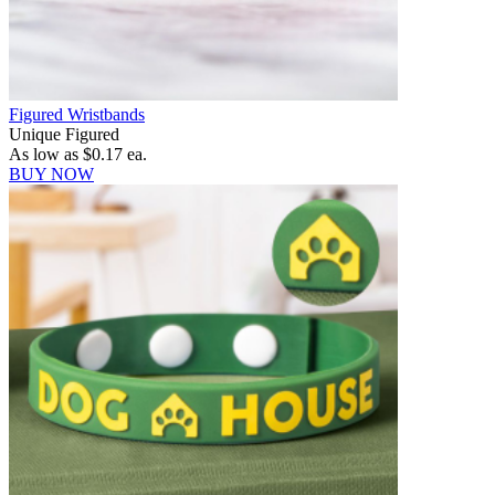
Figured Wristbands
Unique Figured
As low as
$0.17
ea.
BUY NOW