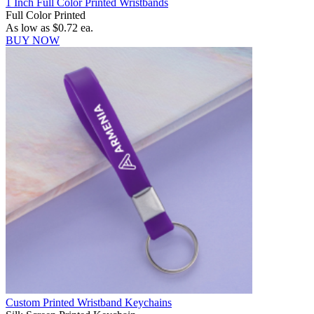
1 Inch Full Color Printed Wristbands
Full Color Printed
As low as
$0.72
ea.
BUY NOW
Custom Printed Wristband Keychains