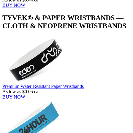
BUY NOW
TYVEK® & PAPER WRISTBANDS —
CLOTH & NEOPRENE WRISTBANDS
Premium Water-Resistant Paper Wristbands
As low as
$0.05
ea.
BUY NOW