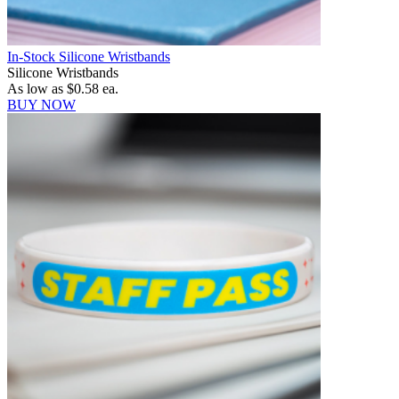
In-Stock Silicone Wristbands
Silicone Wristbands
As low as
$0.58
ea.
BUY NOW