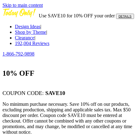
Skip to main content
Use SAVE10 for 10% OFF your order
DETAILS
Design Ideas
|
Shop by Theme
|
Clearance
|
192,004
Reviews
1-866-792-9898
10% OFF
COUPON CODE:
SAVE10
No minimum purchase necessary. Save 10% off on our products,
excluding production, shipping and applicable sales tax. Max $50
discount per order. Coupon code SAVE10 must be entered at
checkout. Offer cannot be combined with any other coupons or
promotions, and may change, be modified or cancelled at any time
without notice.