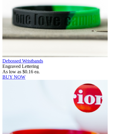
Debossed Wristbands
Engraved Lettering
As low as
$0.16
ea.
BUY NOW